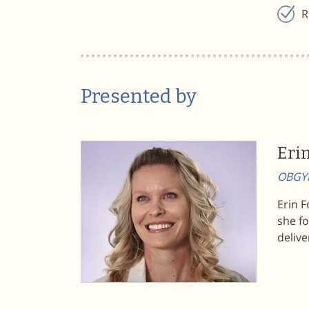
R
Presented by
Eri
OBGYN
Erin 
she f
delive