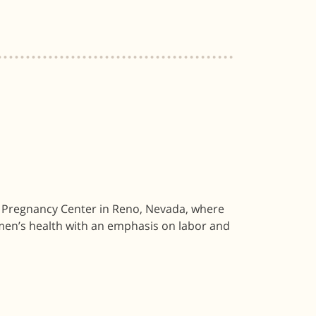
 Pregnancy Center in Reno, Nevada, where
men’s health with an emphasis on labor and