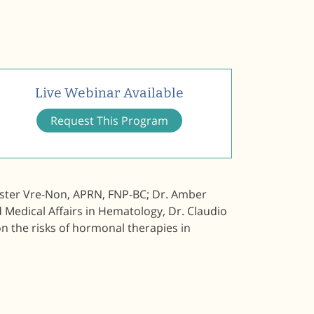
Live Webinar Available
Request This Program
Foster Vre-Non, APRN, FNP-BC; Dr. Amber
 Medical Affairs in Hematology, Dr. Claudio
n the risks of hormonal therapies in