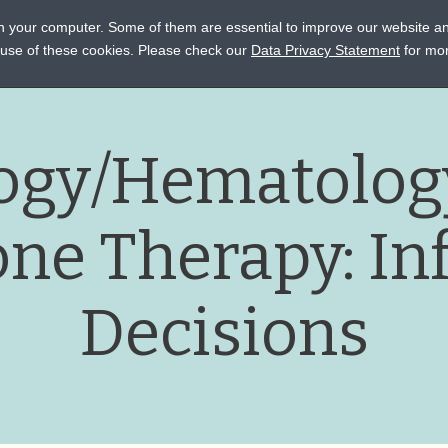
on your computer. Some of them are essential to improve our website a
STANCE
CONNECT
EVENTS
LEARN
OCTAPHARM
e use of these cookies. Please check our
Data Privacy Statement
for mor
ogy/Hematology
ne Therapy: In
Decisions