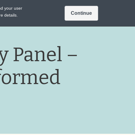
Intended for US audiences only.
nd your user
Continue
Sign In
Join
A TREATMENTS
e details.
 Panel –
formed