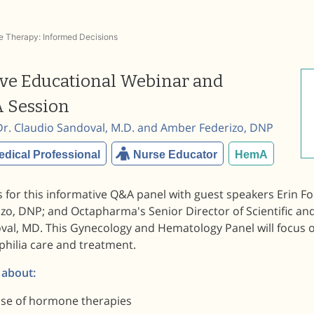
 Therapy: Informed Decisions
ive Educational Webinar and
 Session
Dr. Claudio Sandoval, M.D. and Amber Federizo, DNP
edical Professional
Nurse Educator
HemA
s for this informative Q&A panel with guest speakers Erin 
zo, DNP; and Octapharma's Senior Director of Scientific and
val, MD. This Gynecology and Hematology Panel will focus o
hilia care and treatment.
 about:
se of hormone therapies