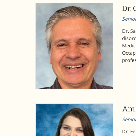
Dr. 
Senior
Dr. Sa
disord
Medica
Octaph
profes
Amb
Senio
Dr. Fe