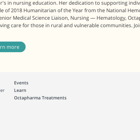
's in nursing education. Her dedication to supporting indi
itle of 2018 Humanitarian of the Year from the National He
Senior Medical Science Liaison, Nursing — Hematology, Octa
ing care for those in rural and vulnerable communities. Joi
arn more
Events
ger
Learn
Octapharma Treatments