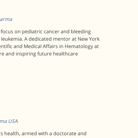
pharma
a focus on pediatric cancer and bleeding
nd leukemia. A dedicated mentor at New York
entific and Medical Affairs in Hematology at
re and inspiring future healthcare
arma USA
n's health, armed with a doctorate and