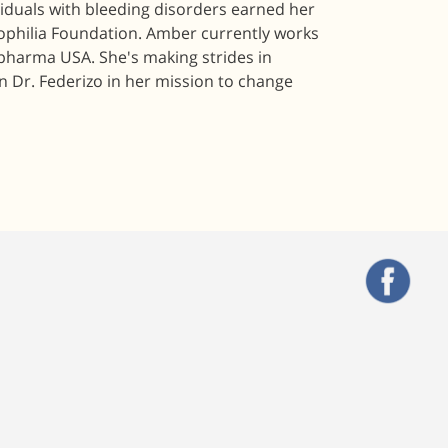
viduals with bleeding disorders earned her
mophilia Foundation. Amber currently works
pharma USA. She's making strides in
n Dr. Federizo in her mission to change