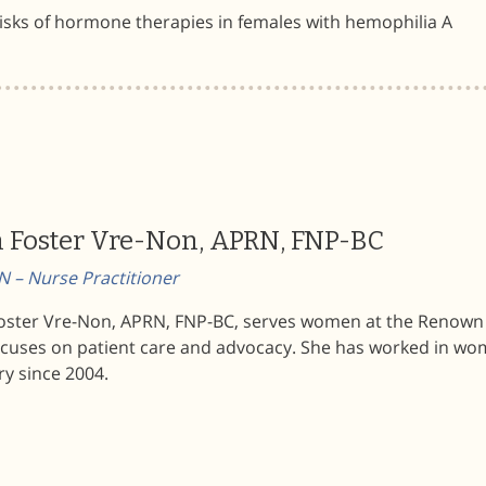
isks of hormone therapies in females with hemophilia A
n Foster Vre-Non, APRN, FNP-BC
 – Nurse Practitioner
Foster Vre-Non, APRN, FNP-BC, serves women at the Renown
ocuses on patient care and advocacy. She has worked in wo
ry since 2004.