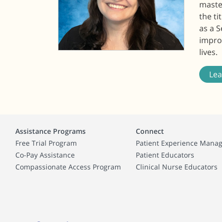
master
the t
as a 
improv
lives.
Le
Assistance Programs
Connect
Free Trial Program
Patient Experience Mana
Co-Pay Assistance
Patient Educators
Compassionate Access Program
Clinical Nurse Educators