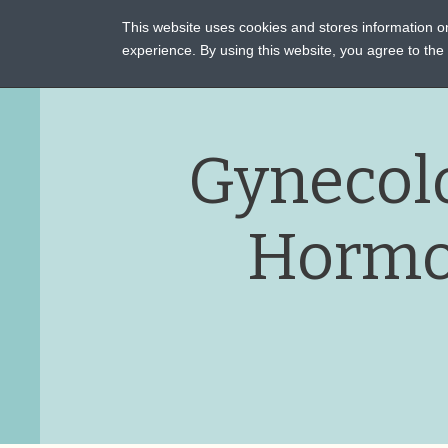
This website uses cookies and stores information 
ASSI
experience. By using this website, you agree to th
Gynecol
Hormo