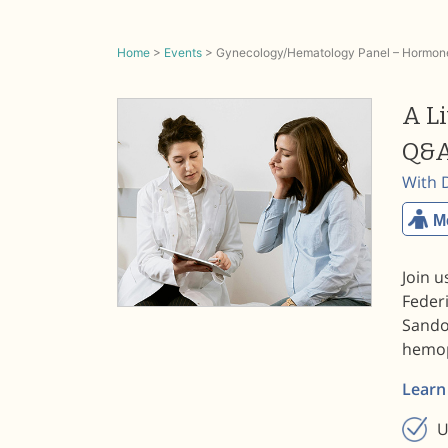
Home
>
Events
>
Gynecology/Hematology Panel – Hormone
A L
Q&A
With 
M
Join u
Federi
Sando
hemop
Learn
U