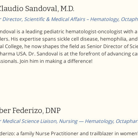
Claudio Sandoval, M.D.
 Director, Scientific & Medical Affairs – Hematology, Octa
ndoval is a leading pediatric hematologist-oncologist with 
ers. His expertise spans sickle cell disease, hemophilia, a
l College, he now shapes the field as Senior Director of Sci
arma USA. Dr. Sandoval is at the forefront of advancing ca
sionals. Join him in making a difference!
er Federizo, DNP
r Medical Science Liaison, Nursing — Hematology, Octaph
derizo: a family Nurse Practitioner and trailblazer in wome