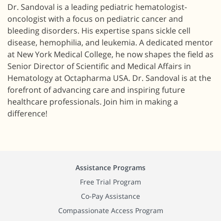
Dr. Sandoval is a leading pediatric hematologist-
oncologist with a focus on pediatric cancer and
bleeding disorders. His expertise spans sickle cell
disease, hemophilia, and leukemia. A dedicated mentor
at New York Medical College, he now shapes the field as
Senior Director of Scientific and Medical Affairs in
Hematology at Octapharma USA. Dr. Sandoval is at the
forefront of advancing care and inspiring future
healthcare professionals. Join him in making a
difference!
Assistance Programs
Free Trial Program
Co-Pay Assistance
Compassionate Access Program