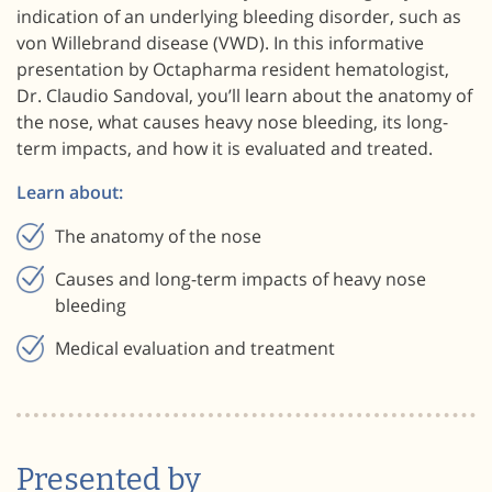
indication of an underlying bleeding disorder, such as
von Willebrand disease (VWD). In this informative
presentation by Octapharma resident hematologist,
Dr. Claudio Sandoval, you’ll learn about the anatomy of
the nose, what causes heavy nose bleeding, its long-
term impacts, and how it is evaluated and treated.
Learn about:
The anatomy of the nose
Causes and long-term impacts of heavy nose
bleeding
Medical evaluation and treatment
Presented by