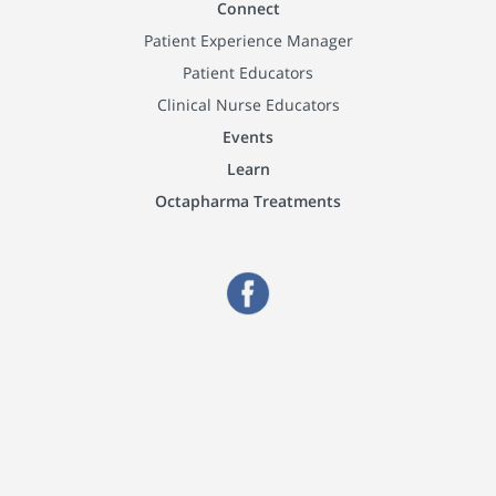
Connect
Patient Experience Manager
Patient Educators
Clinical Nurse Educators
Events
Learn
Octapharma Treatments