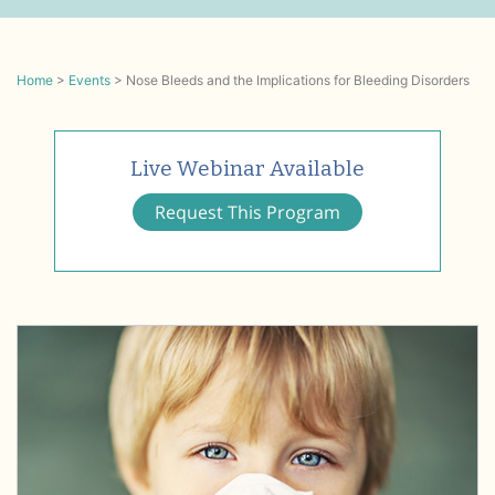
Home
>
Events
>
Nose Bleeds and the Implications for Bleeding Disorders
Live Webinar Available
Request This Program