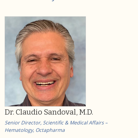
Dr. Claudio Sandoval, M.D.
Senior Director, Scientific & Medical Affairs –
Hematology, Octapharma