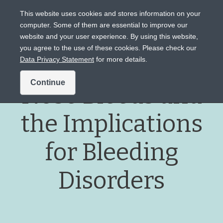
This website uses cookies and stores information on your
computer. Some of them are essential to improve our
website and your user experience. By using this website,
Intended for US audiences only.
you agree to the use of these cookies. Please check our
Data Privacy Statement
for more details.
Continue
Nose Bleeds and
the Implications
for Bleeding
Disorders