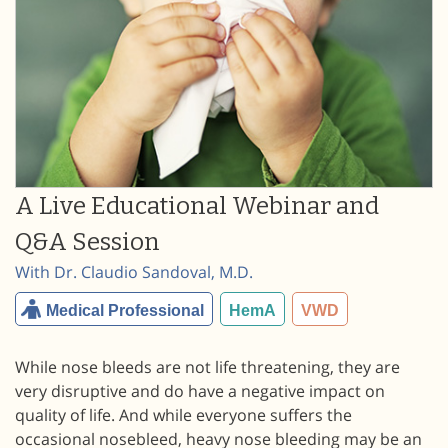
A Live Educational Webinar and
Q&A Session
With Dr. Claudio Sandoval, M.D.
Medical Professional
HemA
VWD
While nose bleeds are not life threatening, they are
very disruptive and do have a negative impact on
quality of life. And while everyone suffers the
occasional nosebleed, heavy nose bleeding may be an