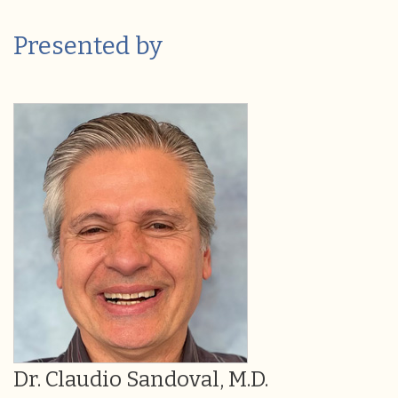
Presented by
Dr. Claudio Sandoval, M.D.