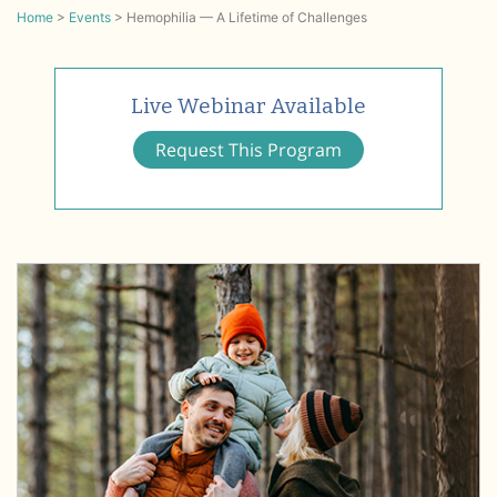
Home
>
Events
>
Hemophilia — A Lifetime of Challenges
Live Webinar Available
Request This Program