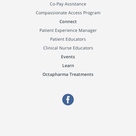
Co-Pay Assistance
Compassionate Access Program
Connect
Patient Experience Manager
Patient Educators
Clinical Nurse Educators
Events
Learn
Octapharma Treatments