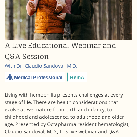
A Live Educational Webinar and
Q&A Session
With Dr. Claudio Sandoval, M.D.
Medical Professional
HemA
Living with hemophilia presents challenges at every
stage of life. There are health considerations that
evolve as we mature from birth and infancy, to
childhood and adolescence, to adulthood and older
age. Presented by Octapharma resident hematologist,
Claudio Sandoval, M.D., this live webinar and Q&A