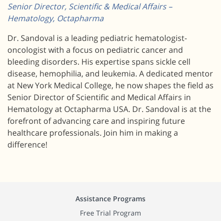
Senior Director, Scientific & Medical Affairs –
Hematology, Octapharma
Dr. Sandoval is a leading pediatric hematologist-
oncologist with a focus on pediatric cancer and
bleeding disorders. His expertise spans sickle cell
disease, hemophilia, and leukemia. A dedicated mentor
at New York Medical College, he now shapes the field as
Senior Director of Scientific and Medical Affairs in
Hematology at Octapharma USA. Dr. Sandoval is at the
forefront of advancing care and inspiring future
healthcare professionals. Join him in making a
difference!
Assistance Programs
Free Trial Program