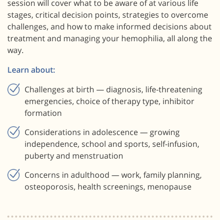
session will cover what to be aware of at various life
stages, critical decision points, strategies to overcome
challenges, and how to make informed decisions about
treatment and managing your hemophilia, all along the
way.
Learn about:
Challenges at birth — diagnosis, life-threatening
emergencies, choice of therapy type, inhibitor
formation
Considerations in adolescence — growing
independence, school and sports, self-infusion,
puberty and menstruation
Concerns in adulthood — work, family planning,
osteoporosis, health screenings, menopause