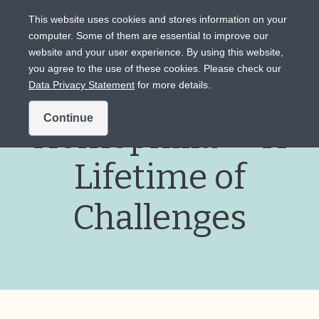
This website uses cookies and stores information on your
computer. Some of them are essential to improve our
website and your user experience. By using this website,
Intended for US audiences only.
you agree to the use of these cookies. Please check our
Data Privacy Statement
for more details.
Continue
Hemophilia — A
Lifetime of
Challenges