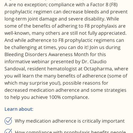
A are no exception; compliance with a Factor 8 (F8)
prophylactic regimen can decrease bleeds and prevent
long-term joint damage and severe disability. While
some of the benefits of adhering to F8 prophylaxis are
well-known, many others are still not fully appreciated.
And while adherence to F8 prophylactic regimens can
be challenging at times, you can do it! Join us during
Bleeding Disorders Awareness Month for this
informative webinar presented by Dr. Claudio
Sandoval, resident hematologist at Octapharma, where
you will learn the many benefits of adherence (some of
which may surprise you!), possible reasons for
decreased medication adherence and some strategies
to help you achieve 100% compliance.
Learn about:
Why medication adherence is critically important
How compliance with prophylaxis benefits people