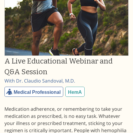
A Live Educational Webinar and
Q&A Session
With Dr. Claudio Sandoval, M.D.
Medical Professional
HemA
Medication adherence, or remembering to take your
medication as prescribed, is no easy task. Whatever
your illness or prescribed treatment, sticking to your
regimen is critically important. People with hemophilia