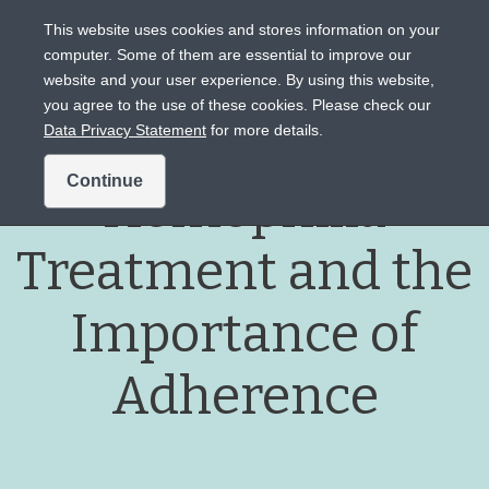
This website uses cookies and stores information on your
computer. Some of them are essential to improve our
website and your user experience. By using this website,
Intended for US audiences only.
you agree to the use of these cookies. Please check our
Data Privacy Statement
for more details.
Continue
Hemophilia
Treatment and the
Importance of
Adherence