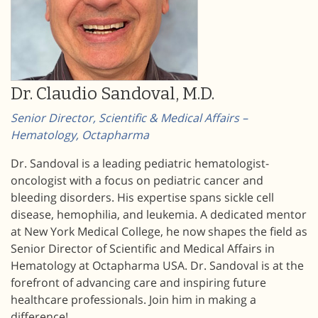
Dr. Claudio Sandoval, M.D.
Senior Director, Scientific & Medical Affairs –
Hematology, Octapharma
Dr. Sandoval is a leading pediatric hematologist-
oncologist with a focus on pediatric cancer and
bleeding disorders. His expertise spans sickle cell
disease, hemophilia, and leukemia. A dedicated mentor
at New York Medical College, he now shapes the field as
Senior Director of Scientific and Medical Affairs in
Hematology at Octapharma USA. Dr. Sandoval is at the
forefront of advancing care and inspiring future
healthcare professionals. Join him in making a
difference!