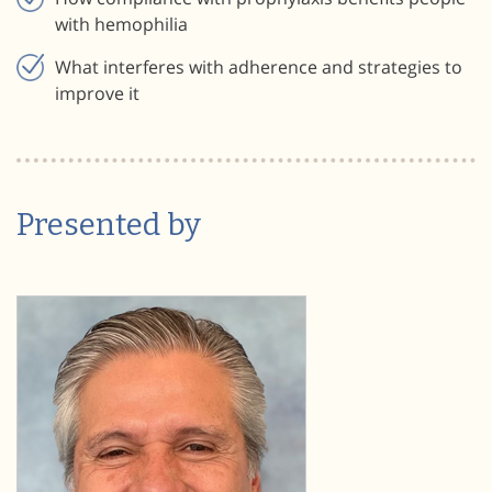
with hemophilia
What interferes with adherence and strategies to
improve it
Presented by