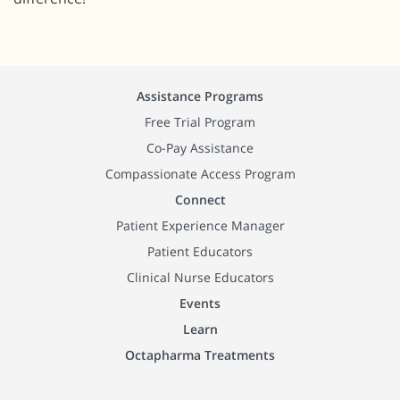
Assistance Programs
Free Trial Program
Co-Pay Assistance
Compassionate Access Program
Connect
Patient Experience Manager
Patient Educators
Clinical Nurse Educators
Events
Learn
Octapharma Treatments