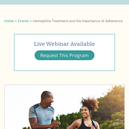
Home
>
Events
>
Hemophilia Treatment and the Importance of Adherence
Live Webinar Available
Request This Program