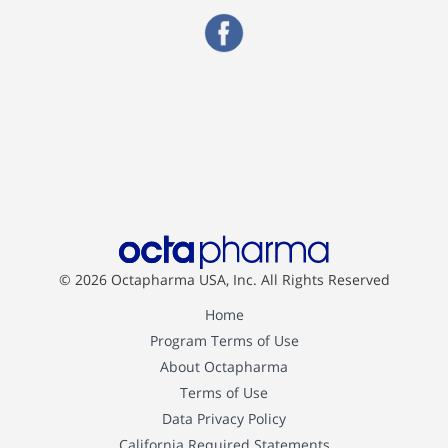
© 2026 Octapharma USA, Inc.
All Rights Reserved
Home
Program Terms of Use
About Octapharma
Terms of Use
Data Privacy Policy
California Required Statements