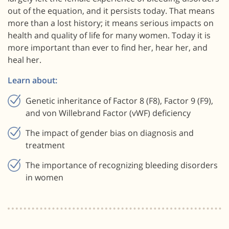
out of the equation, and it persists today. That means
more than a lost history; it means serious impacts on
health and quality of life for many women. Today it is
more important than ever to find her, hear her, and
heal her.
Learn about:
Genetic inheritance of Factor 8 (F8), Factor 9 (F9),
and von Willebrand Factor (vWF) deficiency
The impact of gender bias on diagnosis and
treatment
The importance of recognizing bleeding disorders
in women