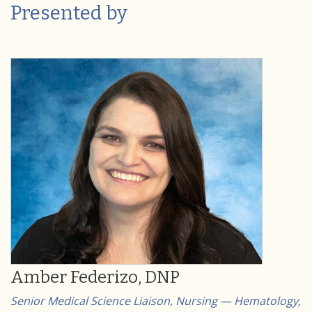
Presented by
Amber Federizo, DNP
Senior Medical Science Liaison, Nursing — Hematology,