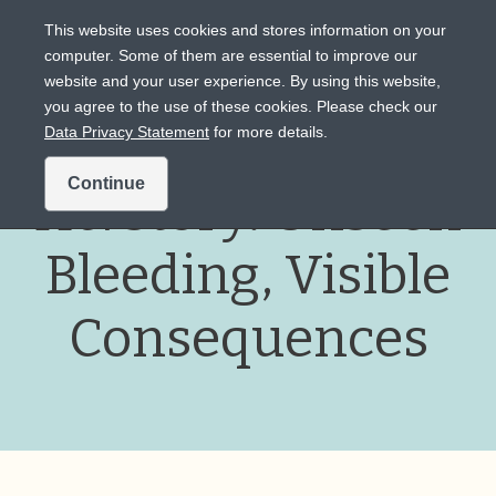
This website uses cookies and stores information on your
computer. Some of them are essential to improve our
website and your user experience. By using this website,
Intended for US audiences only.
you agree to the use of these cookies. Please check our
Data Privacy Statement
for more details.
Continue
Her
story: Unseen
Bleeding, Visible
Consequences