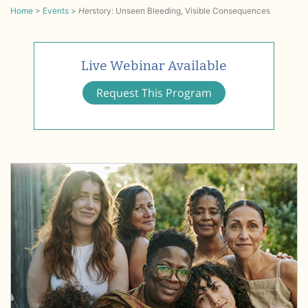
Home
>
Events
>
Her
story: Unseen Bleeding, Visible Consequences
Live Webinar Available
Request This Program