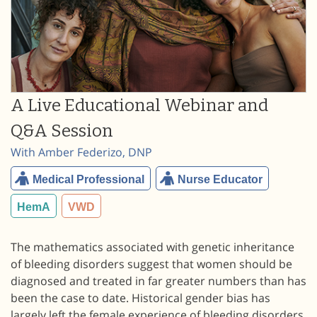
A Live Educational Webinar and
Q&A Session
With Amber Federizo, DNP
Medical Professional
Nurse Educator
HemA
VWD
The mathematics associated with genetic inheritance
of bleeding disorders suggest that women should be
diagnosed and treated in far greater numbers than has
been the case to date. Historical gender bias has
largely left the female experience of bleeding disorders