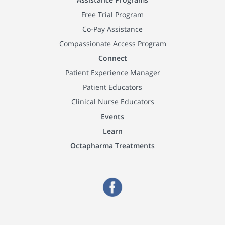
Free Trial Program
Co-Pay Assistance
Compassionate Access Program
Connect
Patient Experience Manager
Patient Educators
Clinical Nurse Educators
Events
Learn
Octapharma Treatments