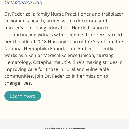
Octapharma USA
Dr. Federizo: a family Nurse Practitioner and trailblazer
in women's health, armed with a doctorate and
master's in nursing education. Her dedication to
supporting individuals with bleeding disorders earned
her the title of 2018 Humanitarian of the Year from the
National Hemophilia Foundation. Amber currently
works as a Senior Medical Science Liaison, Nursing —
Hematology, Octapharma USA. She's making strides in
improving care for those in rural and vulnerable
communities. Join Dr. Federizo in her mission to
change lives.
Learn more
Assistance Programs