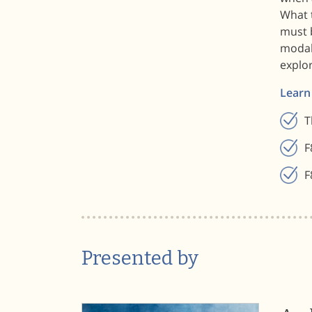
What 
must 
modal
explor
Learn
T
F
F
Presented by