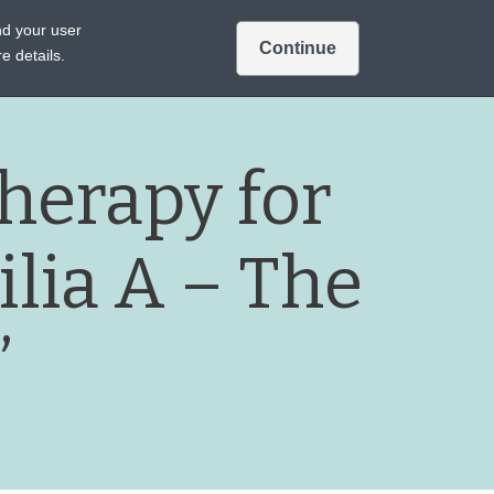
Intended for US audiences only.
nd your user
Continue
Sign In
Join
A TREATMENTS
e details.
herapy for
lia A – The
”