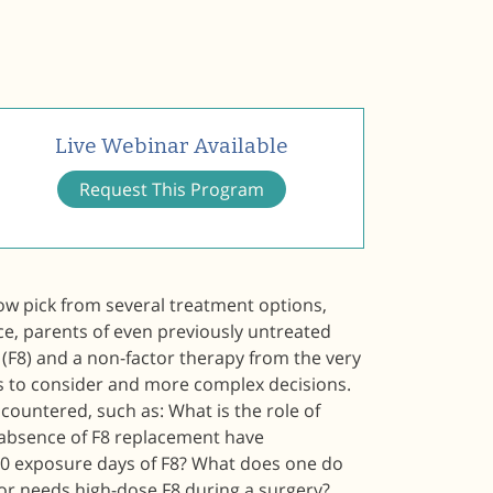
Live Webinar Available
Request This Program
ow pick from several treatment options,
ce, parents of even previously untreated
(F8) and a non-factor therapy from the very
s to consider and more complex decisions.
countered, such as: What is the role of
 absence of F8 replacement have
30 exposure days of F8? What does one do
or needs high-dose F8 during a surgery?