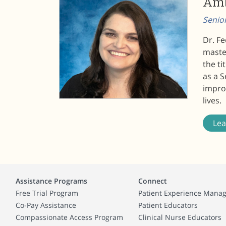
Amb
Senio
Dr. Fe
master
the t
as a 
improv
lives.
Le
Assistance Programs
Connect
Free Trial Program
Patient Experience Mana
Co-Pay Assistance
Patient Educators
Compassionate Access Program
Clinical Nurse Educators