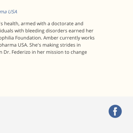
arma USA
n's health, armed with a doctorate and
viduals with bleeding disorders earned her
mophilia Foundation. Amber currently works
pharma USA. She's making strides in
n Dr. Federizo in her mission to change