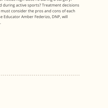
 during active sports? Treatment decisions
s must consider the pros and cons of each
se Educator Amber Federizo, DNP, will
.