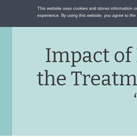
This website uses cookies and stores information 
ASSI
experience. By using this website, you agree to th
Impact of
the Treatm