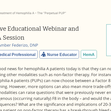
Treatment of Hemophilia A – The “Perpetual PUP”
ive Educational Webinar and
 Session
Amber Federizo, DNP
edical Professional
Nurse Educator
HemA
ood news for hemophilia A patients today is that they can n
ing other modalities such as non-factor therapy. For instan
hilia A patients (PUPs) can now choose between a Factor 8 
ning. However, more options can also mean more trade-off
dalities can raise questions that were previously never en
enous (occurring naturally) F8 in the body – and would the
quences? What are the significance and implications of 20-
a patient on non-factor therapy has a break-through bleed 