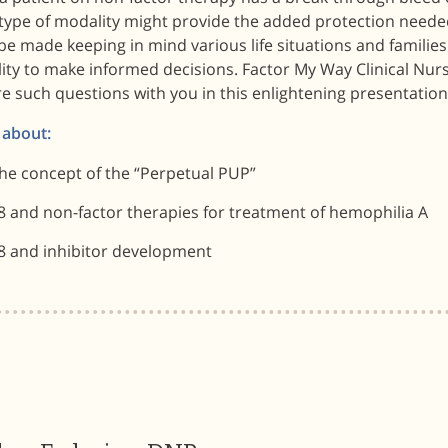
type of modality might provide the added protection needed
be made keeping in mind various life situations and familie
ity to make informed decisions. Factor My Way Clinical Nur
e such questions with you in this enlightening presentation
 about:
he concept of the “Perpetual PUP”
8 and non-factor therapies for treatment of hemophilia A
8 and inhibitor development