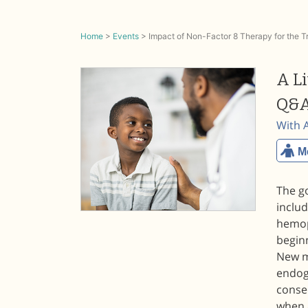
Home
>
Events
>
Impact of Non-Factor 8 Therapy for the 
A L
Q&A
With 
M
The g
includ
hemop
begin
New mo
endog
conse
when 