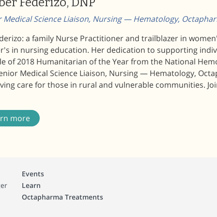
er Federizo, DNP
r Medical Science Liaison, Nursing — Hematology, Octaph
derizo: a family Nurse Practitioner and trailblazer in wome
's in nursing education. Her dedication to supporting indi
itle of 2018 Humanitarian of the Year from the National He
Senior Medical Science Liaison, Nursing — Hematology, Octa
ing care for those in rural and vulnerable communities. Joi
arn more
Events
ger
Learn
Octapharma Treatments