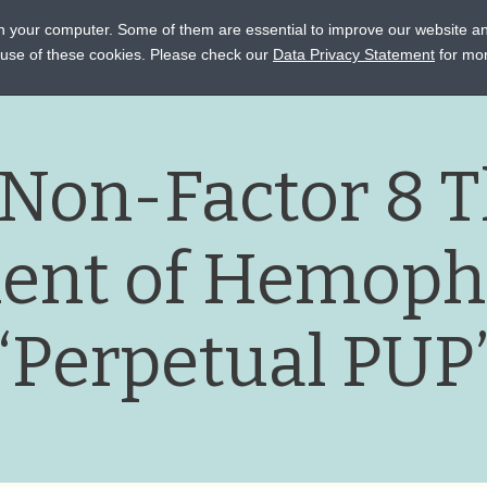
on your computer. Some of them are essential to improve our website a
STANCE
CONNECT
EVENTS
LEARN
OCTAPHARM
e use of these cookies. Please check our
Data Privacy Statement
for mor
 Non-Factor 8 T
ent of Hemophi
“Perpetual PUP