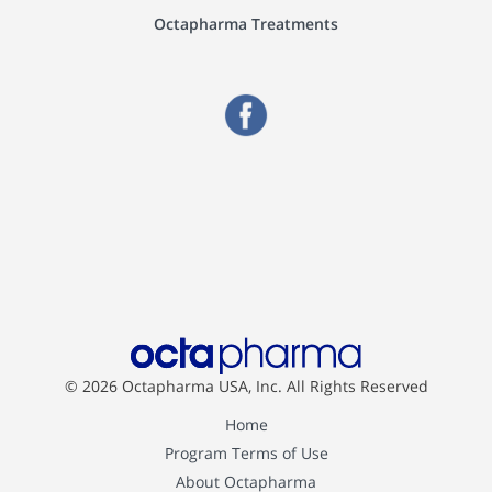
Octapharma Treatments
© 2026 Octapharma USA, Inc.
All Rights Reserved
Home
Program Terms of Use
About Octapharma