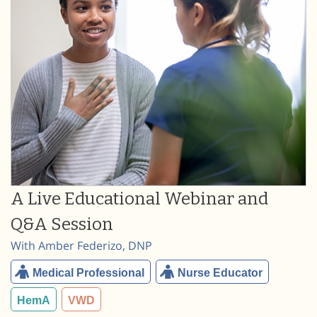
A Live Educational Webinar and
Q&A Session
With Amber Federizo, DNP
Medical Professional
Nurse Educator
HemA
VWD