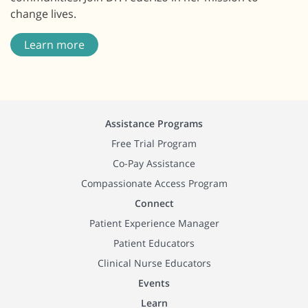
change lives.
Learn more
Assistance Programs
Free Trial Program
Co-Pay Assistance
Compassionate Access Program
Connect
Patient Experience Manager
Patient Educators
Clinical Nurse Educators
Events
Learn