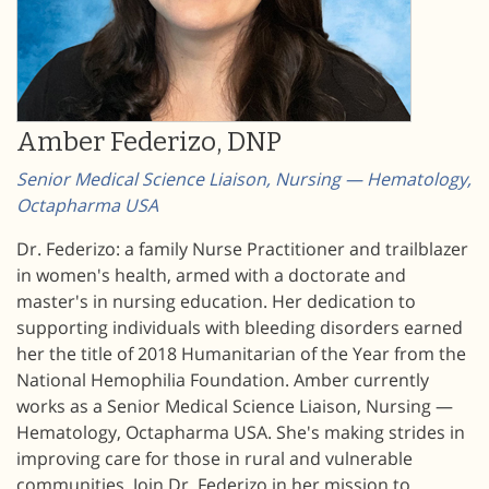
Amber Federizo, DNP
Senior Medical Science Liaison, Nursing — Hematology,
Octapharma USA
Dr. Federizo: a family Nurse Practitioner and trailblazer
in women's health, armed with a doctorate and
master's in nursing education. Her dedication to
supporting individuals with bleeding disorders earned
her the title of 2018 Humanitarian of the Year from the
National Hemophilia Foundation. Amber currently
works as a Senior Medical Science Liaison, Nursing —
Hematology, Octapharma USA. She's making strides in
improving care for those in rural and vulnerable
communities. Join Dr. Federizo in her mission to