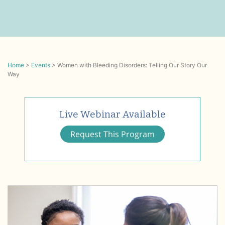
Home
>
Events
>
Women with Bleeding Disorders: Telling Our Story Our
Way
Live Webinar Available
Request This Program