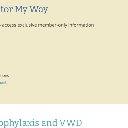
ctor My Way
 to access exclusive member-only information
ations
ment
.
rophylaxis and VWD