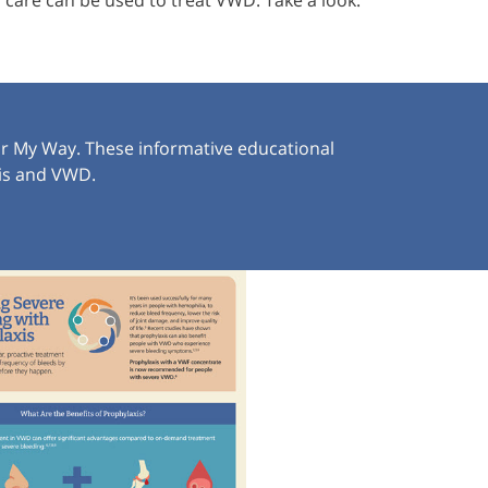
care can be used to treat VWD. Take a look.
or My Way. These informative educational
xis and VWD.