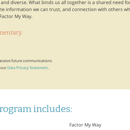
nd diverse. What binds us all together is a shared need for
e information we can trust, and connection with others wh
Factor My Way.
mentary.
 receive future communications
 our
Data Privacy Statement
.
rogram includes:
Factor My Way