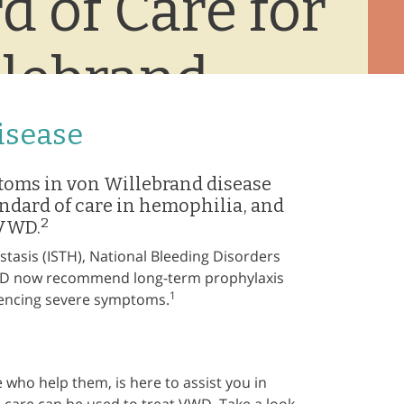
d of Care for
lebrand
isease
toms in von Willebrand disease
andard of care in hemophilia, and
2
 VWD.
asis (ISTH), National Bleeding Disorders
VWD now recommend long-term prophylaxis
1
riencing severe symptoms.
who help them, is here to assist you in