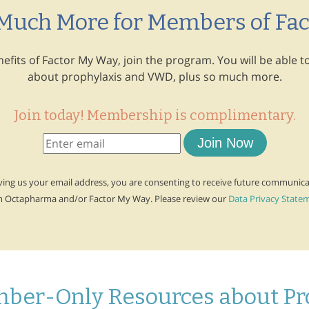
 Much More for Members of Fa
enefits of Factor My Way, join the program. You will be able
about prophylaxis and VWD, plus so much more.
Join today! Membership is complimentary.
Join Now
ving us your email address, you are consenting to receive future communic
m Octapharma and/or Factor My Way. Please review our
Data Privacy State
ber-Only Resources about P