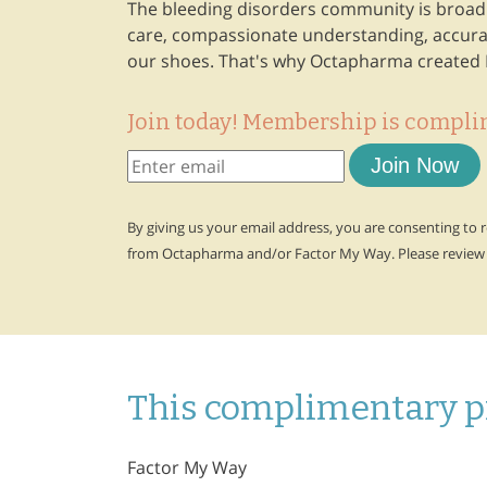
The bleeding disorders community is broad a
care, compassionate understanding, accurat
our shoes. That's why Octapharma created 
Join today! Membership is compli
Join Now
By giving us your email address, you are consenting to
from Octapharma and/or Factor My Way. Please review
This complimentary p
Factor My Way