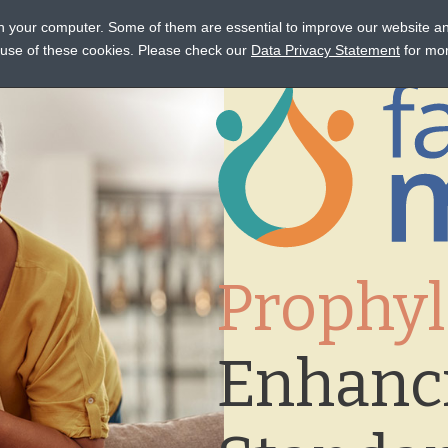
on your computer. Some of them are essential to improve our website a
STANCE
CONNECT
EVENTS
LEARN
OCTAPHARM
e use of these cookies. Please check our
Data Privacy Statement
for mor
Prophyl
Enhanc