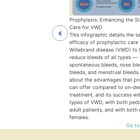
Prophylaxis: Enhancing the S
Care for VWD
This infographic details the s
efficacy of prophylactic care
Willebrand disease (VWD) to 
reduce bleeds of all types —
spontaneous bleeds, nose blee
y Menstrual Bleeding, and
bleeds, and menstrual bleeds.
s: Fast Fact Video Series
about the advantages that pr
 videos to get you up to
can offer compared to on-d
von Willebrand disease
treatment, and its success wit
avy menstrual bleeding, and
types of VWD, with both pedi
ylactic treatment can help.
adult patients, and with both
Watch the Video
females.
Go to