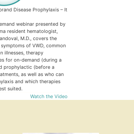
is imperative for therapeutic
In this article, learn all about
brand Disease Prophylaxis – It
deficiency—from the molecul
mechanisms of iron deficiency
demand webinar presented by
causes and treatment.
a resident hematologist,
Read 
andoval, M.D., covers the
d symptoms of VWD, common
 illnesses, therapy
ves for on-demand (during a
d prophylactic (before a
eatments, as well as who can
ylaxis and which therapies
st suited.
Watch the Video