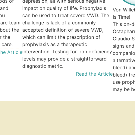
ods of
depression, all with serious negative
 and
impact on quality of life. Prophylaxis
Von Wille
you
can be used to treat severe VWD. The
Is Time!
care team
challenge is lack of a commonly
This on-
bout the
accepted definition of severe VWD,
Octapharm
r the
which can limit the prescription of
Claudio S
 care.
prophylaxis as a therapeutic
signs an
intervention. Testing for iron deficiency
he Article
companion
levels may provide a straightforward
alternati
diagnostic metric.
bleed) an
Read the Article
bleed) tr
use proph
may be be