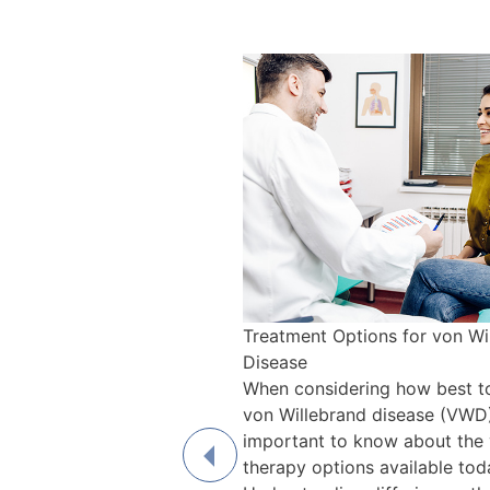
Treatment Options for von Wi
Disease
When considering how best to
von Willebrand disease (VWD),
important to know about the 
therapy options available tod