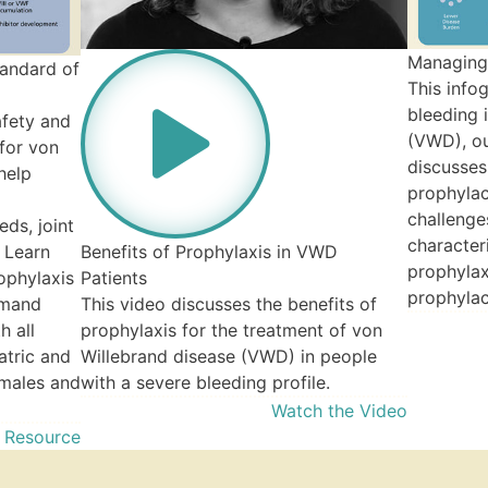
Managing
tandard of
This info
bleeding 
afety and
(VWD), ou
 for von
discusses
help
prophylac
challenge
ds, joint
character
 Learn
Benefits of Prophylaxis in VWD
prophylax
ophylaxis
Patients
prophylac
emand
This video discusses the benefits of
h all
prophylaxis for the treatment of von
atric and
Willebrand disease (VWD) in people
 males and
with a severe bleeding profile.
Watch the Video
 Resource