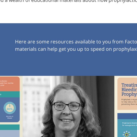
 a wealth of educational materials about how prophylactic 
Here are some resources available to you from Fact
materials can help get you up to speed on prophyla