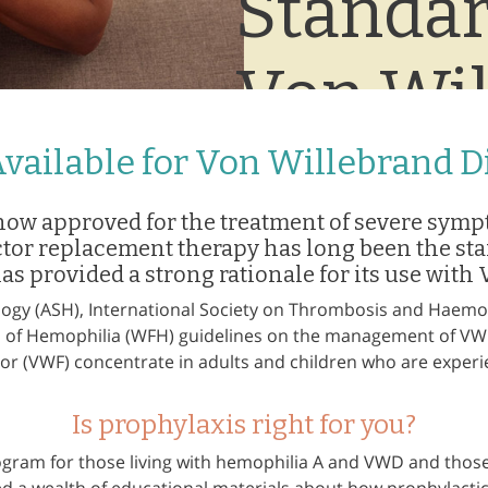
Standar
Von Wil
Disease
vailable for Von Willebrand D
now approved for the treatment of severe symp
ctor replacement therapy has long been the st
has provided a strong rationale for its use with
ogy (ASH), International Society on Thrombosis and Haemost
n of Hemophilia (WFH) guidelines on the management of 
tor (VWF) concentrate in adults and children who are expe
Is prophylaxis right for you?
ogram for those living with hemophilia A and VWD and those 