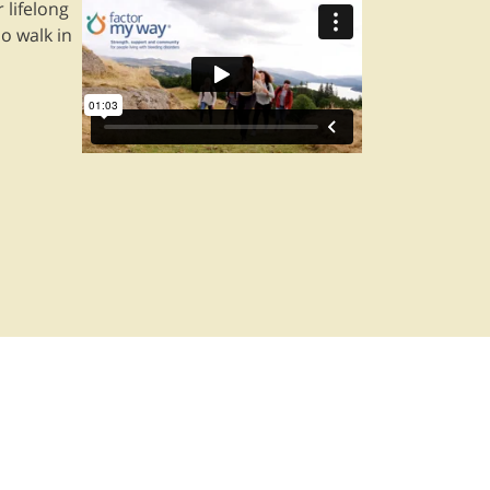
 lifelong
o walk in