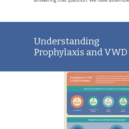
answering that question. We have assembled
Understanding
Prophylaxis and VWD