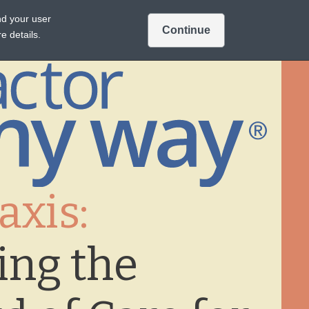
Intended for US audiences only.
nd your user
Continue
Sign In
Join
A TREATMENTS
e details.
axis:
ing the