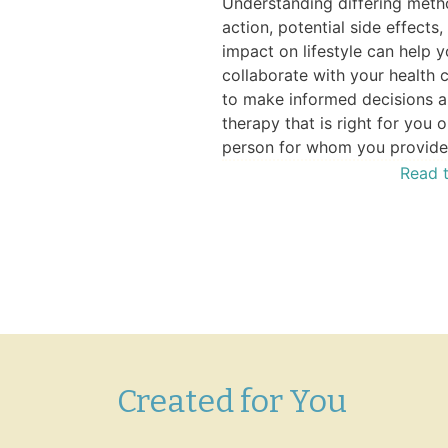
Understanding differing meth
action, potential side effects,
is – How You Can Benefit
impact on lifestyle can help 
rophylaxis—who needs it,
collaborate with your health 
options, and potential
to make informed decisions a
 with treatment access.
therapy that is right for you o
Watch the Video
person for whom you provide
Read t
Created for You