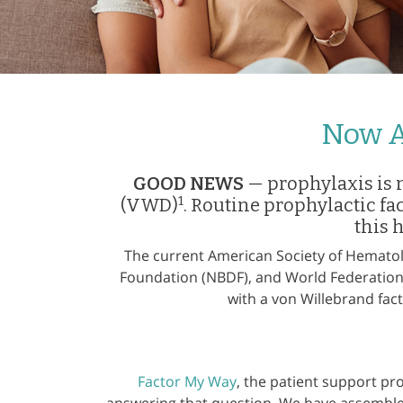
Now A
GOOD NEWS
— prophylaxis is 
1
(VWD)
. Routine prophylactic fa
this 
The current American Society of Hematol
Foundation (NBDF), and World Federatio
with a von Willebrand fac
Factor My Way
, the patient support pr