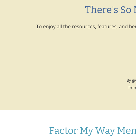
There's So
To enjoy all the resources, features, and b
By gi
fro
Factor My Way Mem