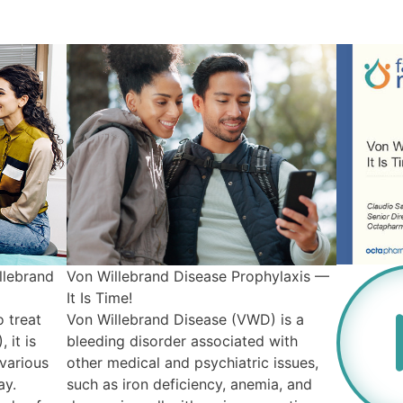
llebrand
Von Willebrand Disease Prophylaxis —
It Is Time!
 treat
Von Willebrand Disease (VWD) is a
 it is
bleeding disorder associated with
various
other medical and psychiatric issues,
ay.
such as iron deficiency, anemia, and