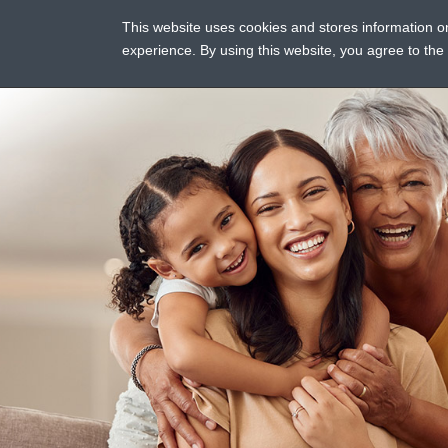
This website uses cookies and stores information 
ASSI
experience. By using this website, you agree to th