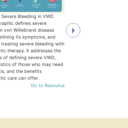
 Severe Bleeding in VWD
Debbie's Story
graphic defines severe
When she was an infant in So
in von Willebrand disease
Debbie got a mosquito bite 
tlining its symptoms, and
not stop bleeding. Fortunatel
 treating severe bleeding with
uncle, a pediatrician, suspec
tic therapy. It addresses the
bleeding disorder. After testi
s of defining severe VWD,
was diagnosed with Type 3 
istics of those who may need
Willebrand disease at 6 mont
is, and the benefits
Read Debb
tic care can offer.
Go to Resource