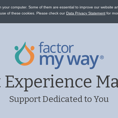
on your computer. Some of them are essential to improve our website a
STANCE
CONNECT
EVENTS
LEARN
OCTAPHARM
e use of these cookies. Please check our
Data Privacy Statement
for mor
t Experience M
Support Dedicated to You