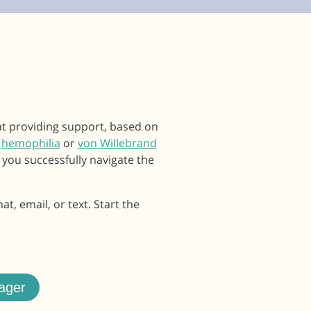
at providing support, based on
e
hemophilia
or
von Willebrand
 you successfully navigate the
, email, or text. Start the
ager