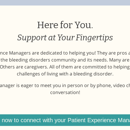
Here for You.
Support at Your Fingertips
nce Managers are dedicated to helping you! They are pros 
h the bleeding disorders community and its needs. Many ar
Others are caregivers. All of them are committed to helping
challenges of living with a bleeding disorder.
nager is eager to meet you in person or by phone, video chat
conversation!
n now to connect with your Patient Experience Man