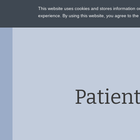
This website uses cookies and stores information 
ASSI
experience. By using this website, you agree to th
Patien