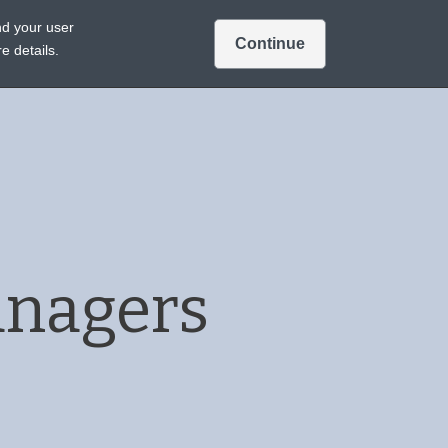
Intended for US audiences only.
Ver en español
nd your user
Continue
Sign In
Join
A TREATMENTS
e details.
anagers