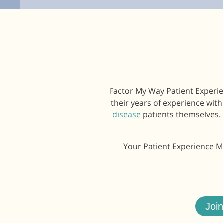
Factor My Way Patient Experie
their years of experience wit
disease
patients themselves. 
Your Patient Experience Ma
Joi