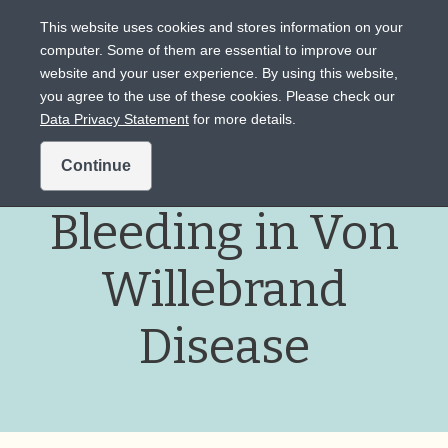
This website uses cookies and stores information on your
computer. Some of them are essential to improve our
website and your user experience. By using this website,
Intended for US audiences only.
you agree to the use of these cookies. Please check our
Data Privacy Statement
for more details.
Heavy Menstrual
Continue
Bleeding in Von
Willebrand
Disease