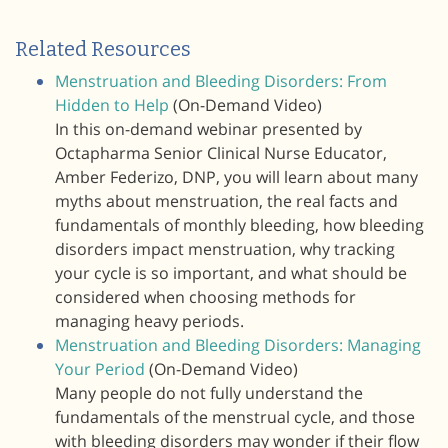
Related Resources
Menstruation and Bleeding Disorders: From
Hidden to Help
(On-Demand Video)
In this on-demand webinar presented by
Octapharma Senior Clinical Nurse Educator,
Amber Federizo, DNP, you will learn about many
myths about menstruation, the real facts and
fundamentals of monthly bleeding, how bleeding
disorders impact menstruation, why tracking
your cycle is so important, and what should be
considered when choosing methods for
managing heavy periods.
Menstruation and Bleeding Disorders: Managing
Your Period
(On-Demand Video)
Many people do not fully understand the
fundamentals of the menstrual cycle, and those
with bleeding disorders may wonder if their flow