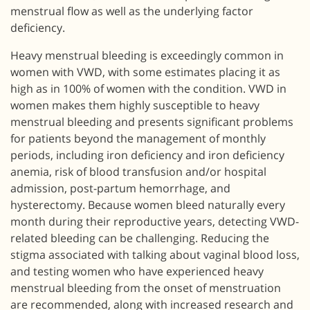
menstrual flow as well as the underlying factor
deficiency.
Heavy menstrual bleeding is exceedingly common in
women with VWD, with some estimates placing it as
high as in 100% of women with the condition. VWD in
women makes them highly susceptible to heavy
menstrual bleeding and presents significant problems
for patients beyond the management of monthly
periods, including iron deficiency and iron deficiency
anemia, risk of blood transfusion and/or hospital
admission, post-partum hemorrhage, and
hysterectomy. Because women bleed naturally every
month during their reproductive years, detecting VWD-
related bleeding can be challenging. Reducing the
stigma associated with talking about vaginal blood loss,
and testing women who have experienced heavy
menstrual bleeding from the onset of menstruation
are recommended, along with increased research and