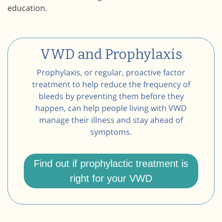
education.
VWD and Prophylaxis
Prophylaxis, or regular, proactive factor
treatment to help reduce the frequency of
bleeds by preventing them before they
happen, can help people living with VWD
manage their illness and stay ahead of
symptoms.
Find out if prophylactic treatment is
right for your VWD