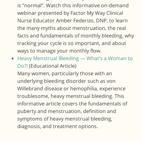
is “normal”. Watch this informative on-demand
webinar presented by Factor My Way Clinical
Nurse Educator Amber Federizo, DNP, to learn
the many myths about menstruation, the real
facts and fundamentals of monthly bleeding, why
tracking your cycle is so important, and about
ways to manage your monthly flow.
Heavy Menstrual Bleeding — What’s a Woman to
Do?!
(Educational Article)
Many women, particularly those with an
underlying bleeding disorder such as von
Willebrand disease or hemophilia, experience
troublesome, heavy menstrual bleeding. This
informative article covers the fundamentals of
puberty and menstruation, definition and
symptoms of heavy menstrual bleeding,
diagnosis, and treatment options.