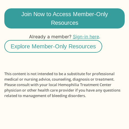
Join Now to Access Member-Only
Resources
Already a member?
Sign-in here
.
Explore Member-Only Resources
This content is not intended to be a substitute for professional
medical or nursing advice, counseling, diagnosis or treatment.
Please consult with your local Hemophilia Treatment Center
physician or other health care provider if you have any questions
related to management of bleeding disorders.