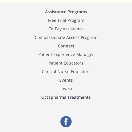
Assistance Programs
Free Trial Program
Co-Pay Assistance
Compassionate Access Program
Connect
Patient Experience Manager
Patient Educators
Clinical Nurse Educators
Events
Learn
Octapharma Treatments