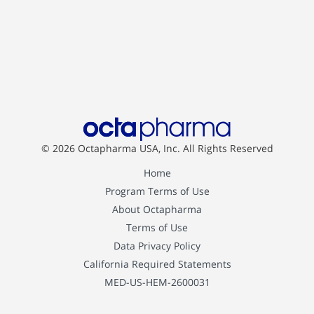
© 2026 Octapharma USA, Inc.
All Rights Reserved
Home
Program Terms of Use
About Octapharma
Terms of Use
Data Privacy Policy
California Required Statements
MED-US-HEM-2600031