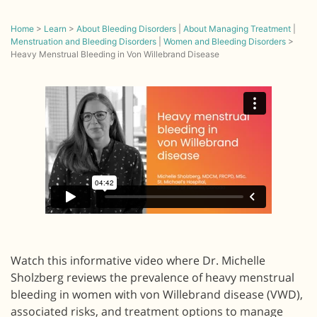
Home
>
Learn
>
About Bleeding Disorders
|
About Managing Treatment
|
Menstruation and Bleeding Disorders
|
Women and Bleeding Disorders
>
Heavy Menstrual Bleeding in Von Willebrand Disease
Watch this informative video where Dr. Michelle
Sholzberg reviews the prevalence of heavy menstrual
bleeding in women with von Willebrand disease (VWD),
associated risks, and treatment options to manage