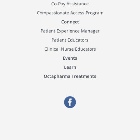
Co-Pay Assistance
Compassionate Access Program
Connect
Patient Experience Manager
Patient Educators
Clinical Nurse Educators
Events
Learn
Octapharma Treatments