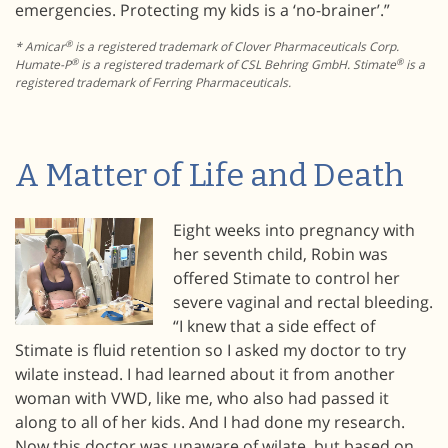
emergencies. Protecting my kids is a ‘no-brainer’.”
®
* Amicar
is a registered trademark of Clover Pharmaceuticals Corp.
®
®
Humate-P
is a registered trademark of CSL Behring GmbH. Stimate
is a
registered trademark of Ferring Pharmaceuticals.
A Matter of Life and Death
Eight weeks into pregnancy with
her seventh child, Robin was
offered Stimate to control her
severe vaginal and rectal bleeding.
“I knew that a side effect of
Stimate is fluid retention so I asked my doctor to try
wilate instead. I had learned about it from another
woman with VWD, like me, who also had passed it
along to all of her kids. And I had done my research.
Now this doctor was unaware of wilate, but based on