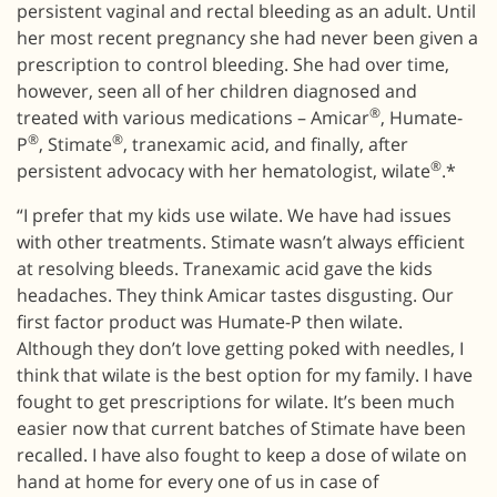
persistent vaginal and rectal bleeding as an adult. Until
her most recent pregnancy she had never been given a
prescription to control bleeding. She had over time,
however, seen all of her children diagnosed and
®
treated with various medications – Amicar
, Humate-
®
®
P
, Stimate
, tranexamic acid, and finally, after
®
persistent advocacy with her hematologist, wilate
.*
“I prefer that my kids use wilate. We have had issues
with other treatments. Stimate wasn’t always efficient
at resolving bleeds. Tranexamic acid gave the kids
headaches. They think Amicar tastes disgusting. Our
first factor product was Humate-P then wilate.
Although they don’t love getting poked with needles, I
think that wilate is the best option for my family. I have
fought to get prescriptions for wilate. It’s been much
easier now that current batches of Stimate have been
recalled. I have also fought to keep a dose of wilate on
hand at home for every one of us in case of