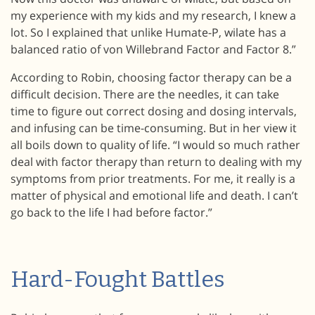
my experience with my kids and my research, I knew a
lot. So I explained that unlike Humate-P, wilate has a
balanced ratio of von Willebrand Factor and Factor 8.”
According to Robin, choosing factor therapy can be a
difficult decision. There are the needles, it can take
time to figure out correct dosing and dosing intervals,
and infusing can be time-consuming. But in her view it
all boils down to quality of life. “I would so much rather
deal with factor therapy than return to dealing with my
symptoms from prior treatments. For me, it really is a
matter of physical and emotional life and death. I can’t
go back to the life I had before factor.”
Hard-Fought Battles