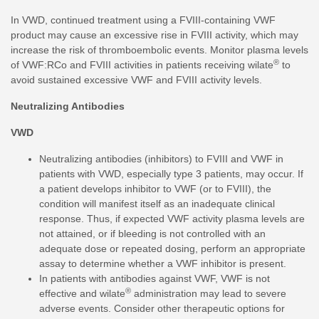
In VWD, continued treatment using a FVIII-containing VWF
product may cause an excessive rise in FVIII activity, which may
increase the risk of thromboembolic events. Monitor plasma levels
®
of VWF:RCo and FVIII activities in patients receiving wilate
to
avoid sustained excessive VWF and FVIII activity levels.
Neutralizing Antibodies
VWD
Neutralizing antibodies (inhibitors) to FVIII and VWF in
patients with VWD, especially type 3 patients, may occur. If
a patient develops inhibitor to VWF (or to FVIII), the
condition will manifest itself as an inadequate clinical
response. Thus, if expected VWF activity plasma levels are
not attained, or if bleeding is not controlled with an
adequate dose or repeated dosing, perform an appropriate
assay to determine whether a VWF inhibitor is present.
In patients with antibodies against VWF, VWF is not
®
effective and wilate
administration may lead to severe
adverse events. Consider other therapeutic options for