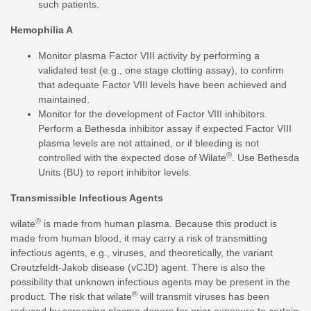
such patients.
Hemophilia A
Monitor plasma Factor VIII activity by performing a
validated test (e.g., one stage clotting assay), to confirm
that adequate Factor VIII levels have been achieved and
maintained.
Monitor for the development of Factor VIII inhibitors.
Perform a Bethesda inhibitor assay if expected Factor VIII
plasma levels are not attained, or if bleeding is not
®
controlled with the expected dose of Wilate
. Use Bethesda
Units (BU) to report inhibitor levels.
Transmissible Infectious Agents
®
wilate
is made from human plasma. Because this product is
made from human blood, it may carry a risk of transmitting
infectious agents, e.g., viruses, and theoretically, the variant
Creutzfeldt-Jakob disease (vCJD) agent. There is also the
possibility that unknown infectious agents may be present in the
®
product. The risk that wilate
will transmit viruses has been