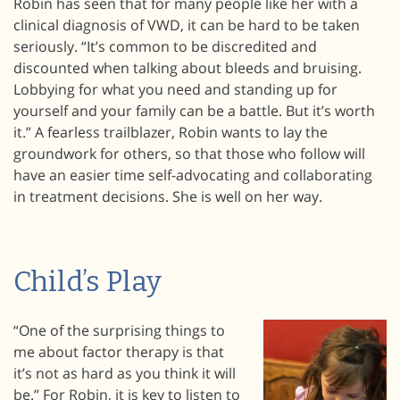
Robin has seen that for many people like her with a
clinical diagnosis of VWD, it can be hard to be taken
seriously. “It’s common to be discredited and
discounted when talking about bleeds and bruising.
Lobbying for what you need and standing up for
yourself and your family can be a battle. But it’s worth
it.” A fearless trailblazer, Robin wants to lay the
groundwork for others, so that those who follow will
have an easier time self-advocating and collaborating
in treatment decisions. She is well on her way.
Child’s Play
“One of the surprising things to
me about factor therapy is that
it’s not as hard as you think it will
be.” For Robin, it is key to listen to