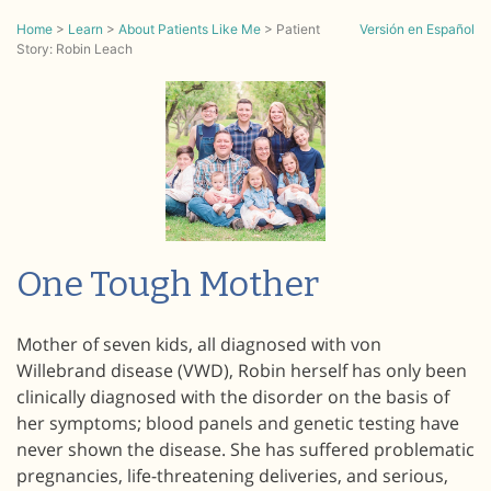
Home
>
Learn
>
About Patients Like Me
>
Patient
Versión en Español
Story: Robin Leach
One Tough Mother
Mother of seven kids, all diagnosed with von
Willebrand disease (VWD), Robin herself has only been
clinically diagnosed with the disorder on the basis of
her symptoms; blood panels and genetic testing have
never shown the disease. She has suffered problematic
pregnancies, life-threatening deliveries, and serious,