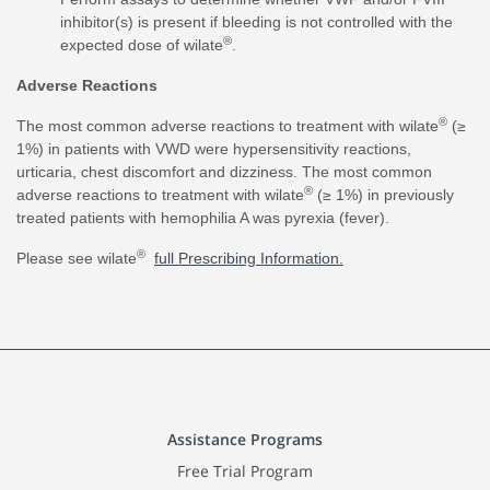
inhibitor(s) is present if bleeding is not controlled with the
®
expected dose of wilate
.
Adverse Reactions
®
The most common adverse reactions to treatment with wilate
(≥
1%) in patients with VWD were hypersensitivity reactions,
urticaria, chest discomfort and dizziness. The most common
®
adverse reactions to treatment with wilate
(≥ 1%) in previously
treated patients with hemophilia A was pyrexia (fever).
®
Please see wilate
full Prescribing Information.
Assistance Programs
Free Trial Program