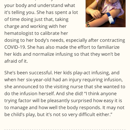
your body and understand what
it’s telling you. She has spent a lot
of time doing just that, taking
charge and working with her
hematologist to calibrate her
dosing to her body’s needs, especially after contracting
COVID-19. She has also made the effort to familiarize
her kids and normalize infusing so that they won’t be
afraid of it.
She’s been successful. Her kids play-act infusing, and
when her six-year-old had an injury requiring infusion,
she announced to the visiting nurse that she wanted to
do the infusion herself. And she did! “I think anyone
trying factor will be pleasantly surprised how easy it is
to manage and how well the body responds. It may not
be child’s play, but it’s not so very difficult either.”