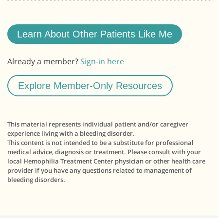
Learn About Other Patients Like Me
Already a member?
Sign-in here
Explore Member-Only Resources
This material represents individual patient and/or caregiver
experience living with a bleeding disorder.
This content is not intended to be a substitute for professional
medical advice, diagnosis or treatment. Please consult with your
local Hemophilia Treatment Center physician or other health care
provider if you have any questions related to management of
bleeding disorders.