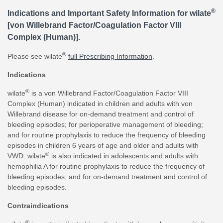
®
Indications and Important Safety Information for wilate
[von Willebrand Factor/Coagulation Factor VIII
Complex (Human)].
®
Please see wilate
full Prescribing Information
.
Indications
®
wilate
is a von Willebrand Factor/Coagulation Factor VIII
Complex (Human) indicated in children and adults with von
Willebrand disease for on-demand treatment and control of
bleeding episodes; for perioperative management of bleeding;
and for routine prophylaxis to reduce the frequency of bleeding
episodes in children 6 years of age and older and adults with
®
VWD. wilate
is also indicated in adolescents and adults with
hemophilia A for routine prophylaxis to reduce the frequency of
bleeding episodes; and for on-demand treatment and control of
bleeding episodes.
Contraindications
®