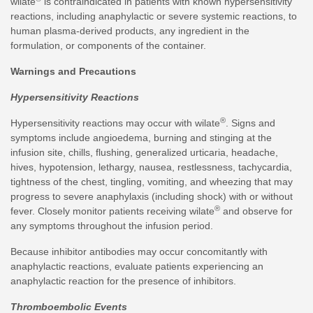
wilate
is contraindicated in patients with known hypersensitivity
reactions, including anaphylactic or severe systemic reactions, to
human plasma-derived products, any ingredient in the
formulation, or components of the container.
Warnings and Precautions
Hypersensitivity Reactions
®
Hypersensitivity reactions may occur with wilate
. Signs and
symptoms include angioedema, burning and stinging at the
infusion site, chills, flushing, generalized urticaria, headache,
hives, hypotension, lethargy, nausea, restlessness, tachycardia,
tightness of the chest, tingling, vomiting, and wheezing that may
progress to severe anaphylaxis (including shock) with or without
®
fever. Closely monitor patients receiving wilate
and observe for
any symptoms throughout the infusion period.
Because inhibitor antibodies may occur concomitantly with
anaphylactic reactions, evaluate patients experiencing an
anaphylactic reaction for the presence of inhibitors.
Thromboembolic Events