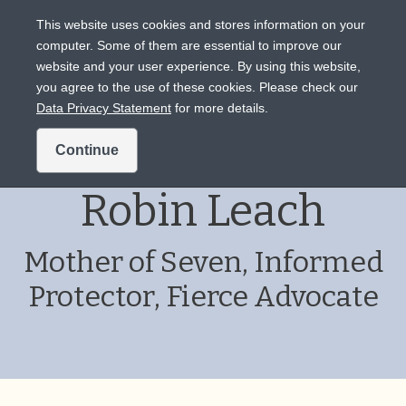
This website uses cookies and stores information on your
computer. Some of them are essential to improve our
website and your user experience. By using this website,
Intended for US audiences only.
you agree to the use of these cookies. Please check our
Data Privacy Statement
for more details.
Patient Story:
Continue
Robin Leach
Mother of Seven, Informed
Protector, Fierce Advocate