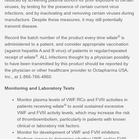
reduced by screening plasma donors for prior exposure to certain
viruses, by testing for the presence of certain current virus
infections, and by inactivating and removing certain viruses during
manufacture. Despite these measures, it may still potentially
transmit disease.
®
Record the batch number of the product every time wilate
is
administered to a patient, and consider appropriate vaccination
(against hepatitis A and B virus) of patients in regular/repeated
®
receipt of wilate
. ALL infections thought by a physician possibly
to have been transmitted by this product should be reported by
the physician or other healthcare provider to Octapharma USA,
Inc., at 1-866-766-4860.
Monitoring and Laboratory Tests
Monitor plasma levels of VWF:RCo and FVIII activities in
®
patients receiving wilate
to avoid sustained excessive
VWF and FVIII activity levels, which may increase the risk
of thromboembolism, particularly in patients with known
clinical or laboratory risk factors.
Monitor for development of VWF and FVIII inhibitors.
Perform assays to determine whether VWF and/or FVIII